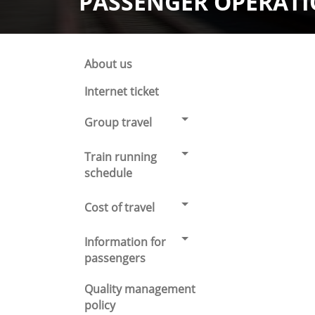
PASSENGER OPERAT
About us
Internet ticket
Group travel
Train running
schedule
Cost of travel
Information for
passengers
Quality management
policy