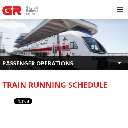
PASSENGER OPERATIONS
TRAIN RUNNING SCHEDULE