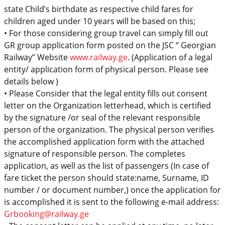
state Child’s
birthdate
as respective
child
fares
for
children aged under 10 years
will be based on
this;
•
For those considering group travel can simply fill out
GR group application form
posted on the JSC ‘’ Georgian
Railway’’ Website
www.railway.ge
. (
Application of a legal
entity/ application form of physical person. Please see
details below )
•
Please Consider that the legal entity
fills
out
consent
letter
on the Organization letterhead, which is certified
by the signature /or seal of the relevant responsible
person of the organization. The physical
person verifies
the
accomplished application form with the attached
signature of responsible person. The completes
application, as well as the list of passengers (In case of
fare ticket
the person should state:
name, Surname, ID
number
/ or document number,) once the application for
is accomplished it is sent to the following e-mail address:
Grbooking@railway.ge