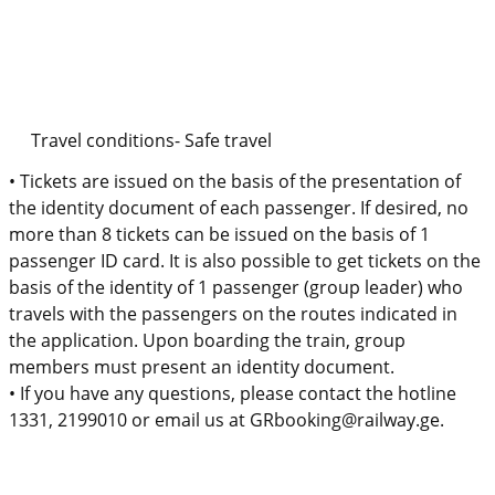
Travel conditions- Safe
travel
•
Tickets are issued on the basis of the presentation of
the identity document of each passenger. If desired, no
more than 8 tickets can be issued on the basis of 1
passenger ID card. It is also possible to get tickets on the
basis of the identity of 1 passenger (group leader) who
travels with the passengers on the routes indicated in
the application. Upon boarding the train, group
members must present an identity document.
•
If you have any questions, please contact the hotline
1331, 2199010 or email us at GRbooking@railway.ge.