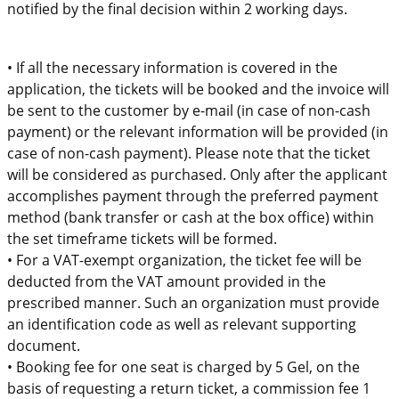
notified
by
the
final
decision within 2 working
days.
•
If all the necessary information is
covered
in the
application, the tickets will be booked and the invoice will
be sent to the customer by e-mail (in case of non-cash
payment) or the relevant information will be provided (in
case of non-cash payment).
Please note that the ticket
will be considered
as
purchased
.
On
ly after the applicant
accomplishes payment through the
preferred payment
method (bank transfer or cash at the box office) within
the set timeframe
tickets will be formed.
•
For a VAT-exempt organization, the ticket fee will be
deducted from the VAT amount provided in the
prescribed manner. Such an organization must provide
an identification code as well as relevant supporting
document.
•
Booking fee for one seat is charged by 5 Gel
, on the
basis of
requesting a re
turn ticket, a commission fee
1