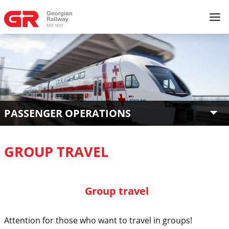
PASSENGER OPERATIONS
GROUP TRAVEL
Group travel
Attention for those who want to travel in groups!