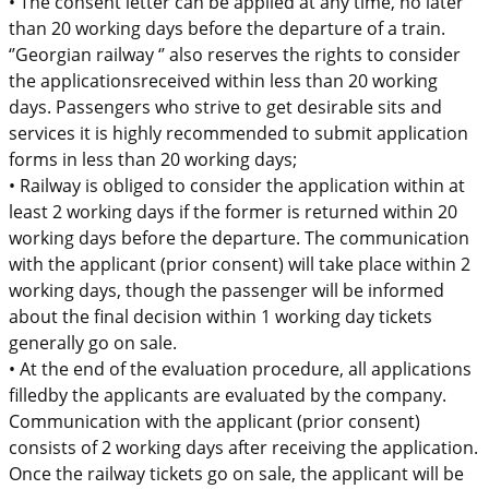
•
The
consent letter
can
be
applied
at any time, no later
than 20 working days before the departure of a train.
‘’Georgian railway ‘’ also
reserves the rights to consider
the
applications
received within less than 20 working
days.
Passengers who strive
to g
et desirable sits and
services i
t is
highly recommended
to submit application
forms
in
l
ess than 20 working days
;
•
Railway is obliged to consider the application within at
least 2 working days
if the former is returned within 20
working days before the departure. The communication
with the applicant
(prior consent)
will take place within 2
working days, though the passenger will be informed
about the final decision within 1 working day
tickets
generally go on sale
.
•
At the end
of the
evaluation procedure
,
a
ll applications
filled
by the
applicants are
evaluated by the company.
Communication with the applicant (prior consent)
consists of 2 working days after receiving the application.
Once the railway tick
ets go on sale,
the applicant will be