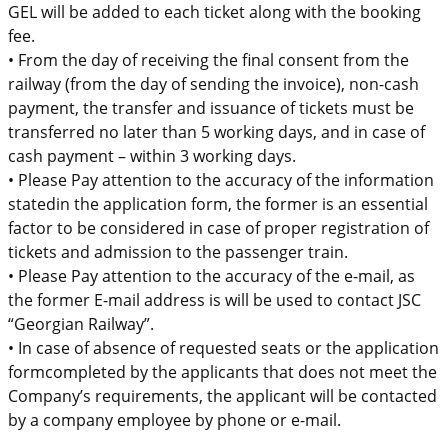
GEL will be added to each ticket along with the booking
fee.
•
From the day of receiving the final consent from the
railway (from the day of sending the invoice),
non-cash
payment, the transfer and issuance of tickets must be
transferred
no later than 5
working days, and in case
of
cash payment – within 3 working days.
•
Please
Pay attention to the accuracy of the information
stated
in the application
form
,
the former is
an
essential
factor to be considered in case of
proper
registration of
tickets and admission to the passenger train.
•
Please Pay attention to the accuracy of the e-mail, as
the former E-mail address
is
will be used to
contact JSC
“Georgian Railway”.
•
In case of absence of
requested seats
or the application
form
completed by the applicants
that
does not meet the
Company’s requirements,
the applicant will be contacted
by a company employee by phone or e-mail.