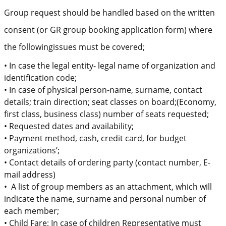
Group request sh
ould
be handled based on the written
consent (or GR group booking application form) where
the
following
issues must be covered
;
•
In case the legal entity- legal name of organization and
identification code;
•
In case of physical person-
name, surname, contact
details;
train direction;
seat classes on board
;(Economy,
first class, business class) number of seats requested;
•
Requested
dates and availability;
•
Payment method, cash, credit card, for budget
organizations’;
•
Contact details of o
rdering party
(contact number, E-
mail address)
•
A list of group members as an attachment, which will
indicate the name, surname and personal number of
each member
;
•
Child Fare:
In case of c
hildren
Representative must