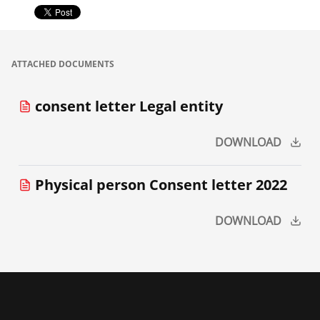
ATTACHED DOCUMENTS
consent letter Legal entity
DOWNLOAD
Physical person Consent letter 2022
DOWNLOAD