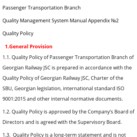
Passenger Transportation Branch
Quality Management System Manual Appendix №2
Quality Policy
1.General Provision
1.1. Quality Policy of Passenger Transportation Branch of
Georgian Railway JSC is prepared in accordance with the
Quality Policy of Georgian Railway JSC, Charter of the
SBU, Georgian legislation, international standard ISO
9001:2015 and other internal normative documents.
1.2. Quality Policy is approved by the Company’s Board of
Directors and is agreed with the Supervisory Board.
1.3. Quality Policy is a long-term statement and is not