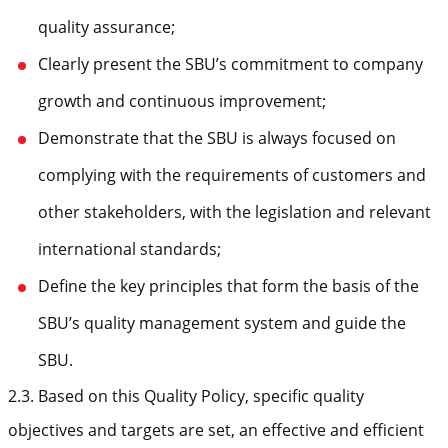
quality assurance;
Clearly present the SBU’s commitment to company
growth and continuous improvement;
Demonstrate that the SBU is always focused on
complying with the requirements of customers and
other stakeholders, with the legislation and relevant
international standards;
Define the key principles that form the basis of the
SBU’s quality management system and guide the
SBU.
2.3. Based on this Quality Policy, specific quality
objectives and targets are set, an effective and efficient