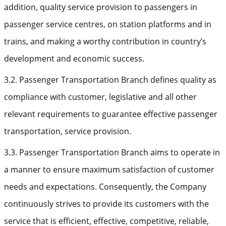
addition, quality service provision to passengers in
passenger service centres, on station platforms and in
trains, and making a worthy contribution in country’s
development and economic success.
3.2. Passenger Transportation Branch defines quality as
compliance with customer, legislative and all other
relevant requirements to guarantee effective passenger
transportation, service provision.
3.3. Passenger Transportation Branch aims to operate in
a manner to ensure maximum satisfaction of customer
needs and expectations. Consequently, the Company
continuously strives to provide its customers with the
service that is efficient, effective, competitive, reliable,