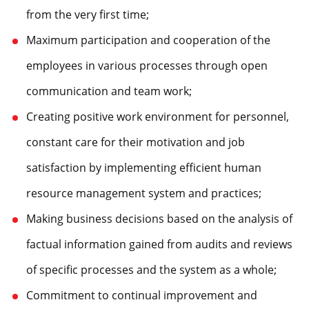
from the very first time;
Maximum participation and cooperation of the
employees in various processes through open
communication and team work;
Creating positive work environment for personnel,
constant care for their motivation and job
satisfaction by implementing efficient human
resource management system and practices;
Making business decisions based on the analysis of
factual information gained from audits and reviews
of specific processes and the system as a whole;
Commitment to continual improvement and