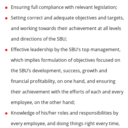
Ensuring full compliance with relevant legislation;
Setting correct and adequate objectives and targets,
and working towards their achievement at all levels
and directions of the SBU;
Effective leadership by the SBU’s top management,
which implies formulation of objectives focused on
the SBU’s development, success, growth and
financial profitability, on one hand, and ensuring
their achievement with the efforts of each and every
employee, on the other hand;
Knowledge of his/her roles and responsibilities by
every employee, and doing things right every time,