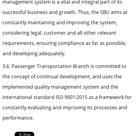
management system is a vital and integral part of its
successful business and growth. Thus, the SBU aims at
constantly maintaining and improving the system,
considering legal, customer and all other relevant
requirements, ensuring compliance as far as possible,
and developing adequately.
3.6. Passenger Transportation Branch is committed to
the concept of continual development, and uses the
implemented quality management system and the
international standard ISO 9001:2015 as a framework for
constantly evaluating and improving its processes and
performance.