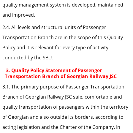
quality management system is developed, maintained
and improved.
2.4. All levels and structural units of Passenger
Transportation Branch are in the scope of this Quality
Policy and it is relevant for every type of activity
conducted by the SBU.
3. Quality Policy Statement of Passenger
Transportation Branch of Georgian Railway JSC
3.1. The primary purpose of Passenger Transportation
Branch of Georgian Railway JSC safe, comfortable and
quality transportation of passengers within the territory
of Georgian and also outside its borders, according to
acting legislation and the Charter of the Company. In