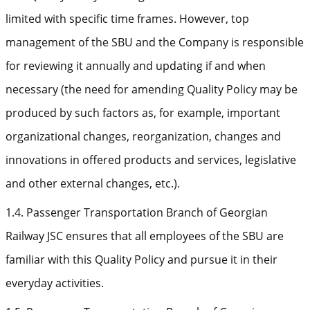
limited with specific time frames. However, top
management of the SBU and the Company is responsible
for reviewing it annually and updating if and when
necessary (the need for amending Quality Policy may be
produced by such factors as, for example, important
organizational changes, reorganization, changes and
innovations in offered products and services, legislative
and other external changes, etc.).
1.4. Passenger Transportation Branch of Georgian
Railway JSC ensures that all employees of the SBU are
familiar with this Quality Policy and pursue it in their
everyday activities.