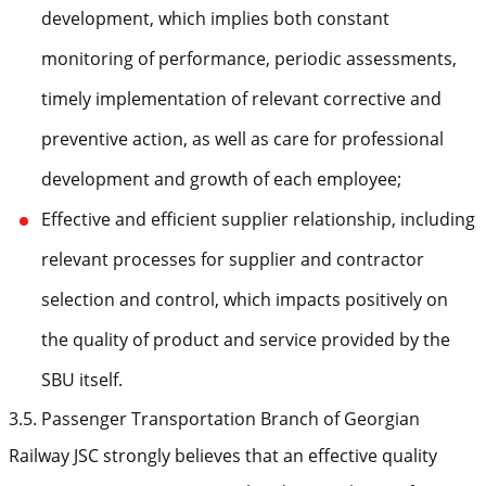
development, which implies both constant
monitoring of performance, periodic assessments,
timely implementation of relevant corrective and
preventive action, as well as care for professional
development and growth of each employee;
Effective and efficient supplier relationship, including
relevant processes for supplier and contractor
selection and control, which impacts positively on
the quality of product and service provided by the
SBU itself.
3.5. Passenger Transportation Branch of Georgian
Railway JSC strongly believes that an effective quality