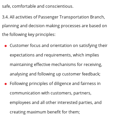
safe, comfortable and conscientious.
3.4. All activities of Passenger Transportation Branch,
planning and decision making processes are based on
the following key principles:
Customer focus and orientation on satisfying their
expectations and requirements, which implies
maintaining effective mechanisms for receiving,
analysing and following up customer feedback;
Following principles of diligence and fairness in
communication with customers, partners,
employees and all other interested parties, and
creating maximum benefit for them;