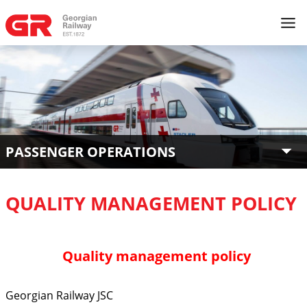
PASSENGER OPERATIONS
QUALITY MANAGEMENT POLICY
Quality management policy
Georgian Railway JSC