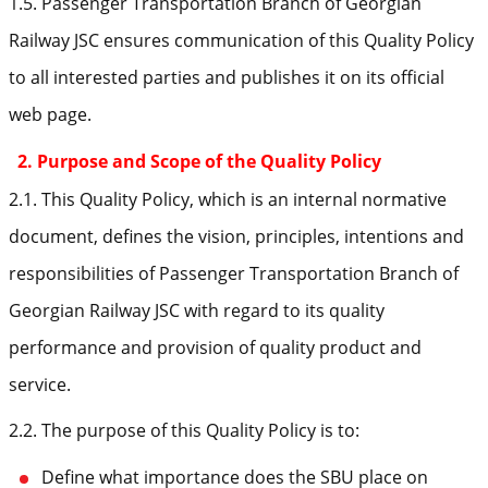
1.5. Passenger Transportation Branch of Georgian
Railway JSC ensures communication of this Quality Policy
to all interested parties and publishes it on its official
web page.
2. Purpose and Scope of the Quality Policy
2.1. This Quality Policy, which is an internal normative
document, defines the vision, principles, intentions and
responsibilities of Passenger Transportation Branch of
Georgian Railway JSC with regard to its quality
performance and provision of quality product and
service.
2.2. The purpose of this Quality Policy is to:
Define what importance does the SBU place on