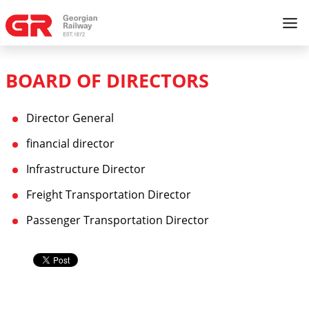
BOARD OF DIRECTORS
Director General
financial director
Infrastructure Director
Freight Transportation Director
Passenger Transportation Director