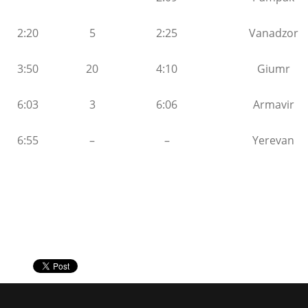
2:20
5
2:25
Vanadzor
3:50
20
4:10
Giumr
6:03
3
6:06
Armavir
6:55
–
–
Yerevan