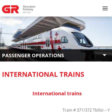
PASSENGER OPERATIONS
INTERNATIONAL TRAINS
International trains
Train # 371/372 Tbilisi – Ye