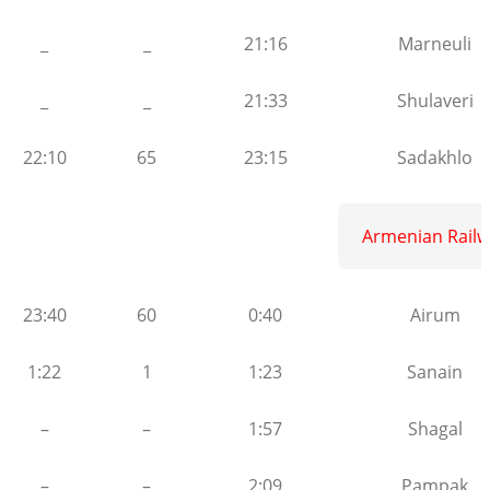
_
_
21:16
Marneuli
_
_
21:33
Shulaveri
22:10
65
23:15
Sadakhlo
Armenian Railw
23:40
60
0:40
Airum
1:22
1
1:23
Sanain
–
–
1:57
Shagal
–
–
2:09
Pampak