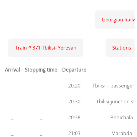
Georgian Railw
Train # 371 Tbilisi- Yerevan
Stations
Arrival
Stopping time
Departure
_
_
20:20
Tbilisi – passenger 
_
_
20:30
Tbilisi-junction st
_
_
20:38
Ponichala
_
_
21:03
Marabda