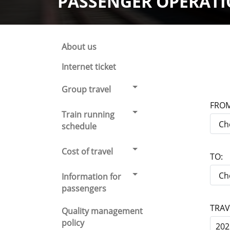
PASSENGER OPERAT
About us
Internet ticket
Group travel
FROM
Train running
schedule
Cost of travel
TO:
Information for
passengers
TRAV
Quality management
policy