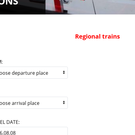
IONS
Regional trains
:
EL DATE: