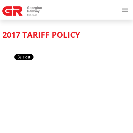
2017 TARIFF POLICY