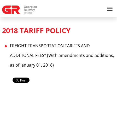
2018 TARIFF POLICY
FREIGHT TRANSPORTATION TARIFFS AND
ADDITIONAL FEES” (With amendments and additions,
as of January 01, 2018)