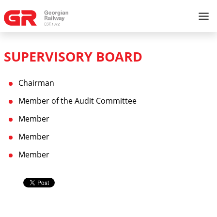
SUPERVISORY BOARD
Chairman
Member of the Audit Committee
Member
Member
Member