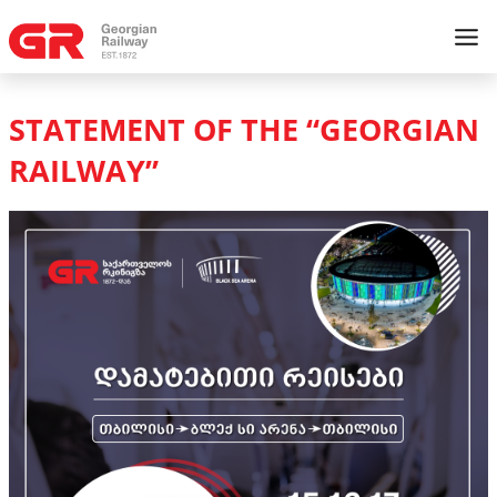
STATEMENT OF THE “GEORGIAN
RAILWAY”