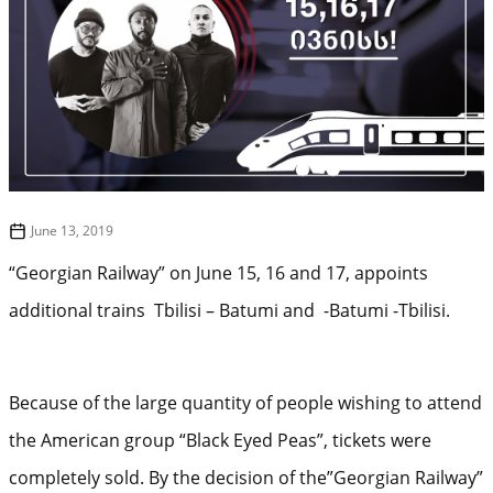
June 13, 2019
“Georgian Railway” on June 15, 16 and 17, appoints
additional trains Tbilisi – Batumi and -Batumi -Tbilisi.
Because of the large quantity of people wishing to attend
the American group “Black Eyed Peas”, tickets were
completely sold. By the decision of the”Georgian Railway”