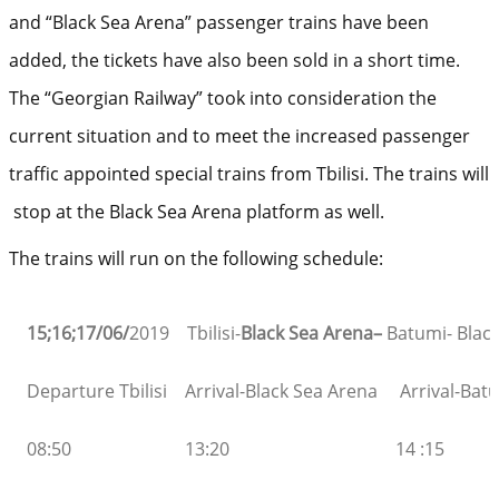
and “Black Sea Arena” passenger trains have been
added, the tickets have also been sold in a short time.
The “Georgian Railway” took into consideration the
current situation and to meet the increased passenger
traffic appointed special trains from Tbilisi. The trains will
stop at the Black Sea Arena platform as well.
The trains will run on the following schedule:
15;16;17/06/
2019 Tbilisi-
Black Sea Arena
–
Batumi- Blac
Departure Tbilisi
Arrival-Black Sea Arena
Arrival-Bat
08:50
13:20
14 :15