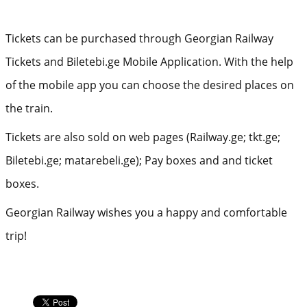
Tickets can be purchased through Georgian Railway
Tickets and Biletebi.ge Mobile Application. With the help
of the mobile app you can choose the desired places on
the train.
Tickets are also sold on web pages (Railway.ge; tkt.ge;
Biletebi.ge; matarebeli.ge); Pay boxes and and ticket
boxes.
Georgian Railway wishes you a happy and comfortable
trip!