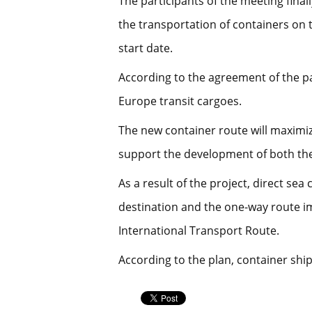
The participants of the meeting final
the transportation of containers on 
start date.
According to the agreement of the p
Europe transit cargoes.
The new container route will maximize
support the development of both the
As a result of the project, direct se
destination and the one-way route im
International Transport Route.
According to the plan, container ship