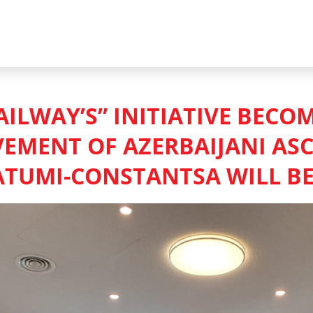
AILWAY’S” INITIATIVE BECO
VEMENT OF AZERBAIJANI AS
ATUMI-CONSTANTSA WILL B