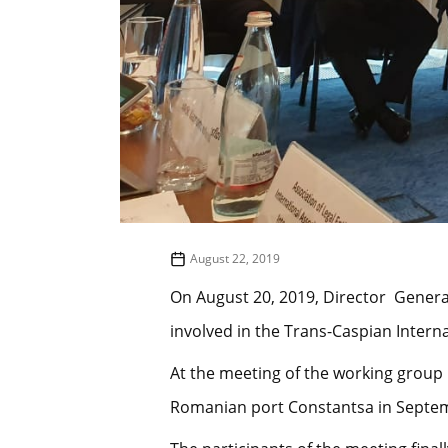
August 22, 2019
On August 20, 2019, Director Genera
involved in the Trans-Caspian Interna
At the meeting of the working group 
Romanian port Constantsa in Septem