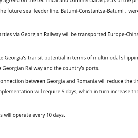
ly agreed on the technical and commercial aspects of the proj
the future sea feeder line, Batumi-Constantsa-Batumi , wer
arties via Georgian Railway will be transported Europe-Chi
 Georgia’s transit potential in terms of multimodal shipping
 Georgian Railway and the country’s ports.
a connection between Georgia and Romania will reduce the ti
plementation will require 5 days, which in turn increase th
s will operate every 10 days.