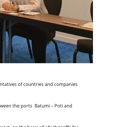
entatives of countries and companies
etween the ports Batumi – Poti and