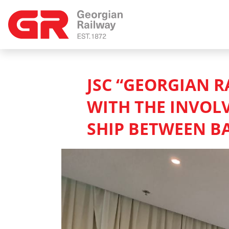
JSC “GEORGIAN R
WITH THE INVOL
SHIP BETWEEN B