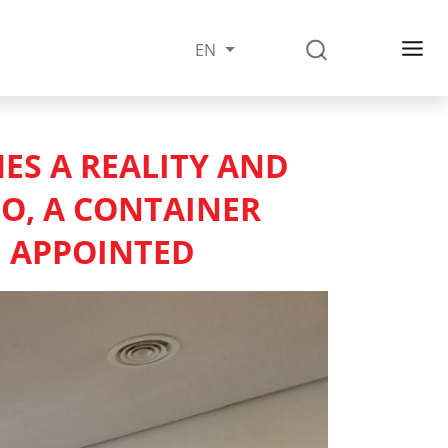
EN
MES A REALITY AND
CO, A CONTAINER
E APPOINTED