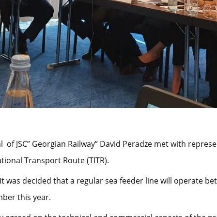
l of JSC” Georgian Railway” David Peradze met with repres
tional Transport Route (TITR).
it was decided that a regular sea feeder line will operate b
ber this year.