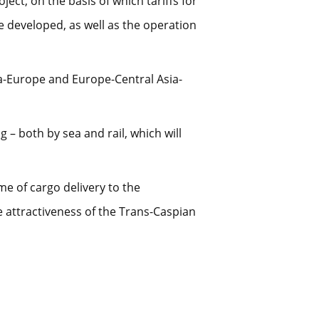
ect, on the basis of which tariffs for
e developed, as well as the operation
na-Europe and Europe-Central Asia-
 – both by sea and rail, which will
me of cargo delivery to the
e attractiveness of the Trans-Caspian