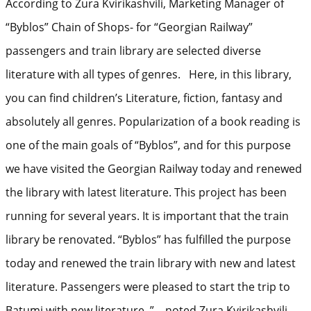
According to Zura Kvirikashvili, Marketing Manager of
“Byblos” Chain of Shops- for “Georgian Railway”
passengers and train library are selected diverse
literature with all types of genres. Here, in this library,
you can find children’s Literature, fiction, fantasy and
absolutely all genres. Popularization of a book reading is
one of the main goals of “Byblos”, and for this purpose
we have visited the Georgian Railway today and renewed
the library with latest literature. This project has been
running for several years. It is important that the train
library be renovated. “Byblos” has fulfilled the purpose
today and renewed the train library with new and latest
literature. Passengers were pleased to start the trip to
Batumi with new literature, ” – noted Zura Kvirikashvili.