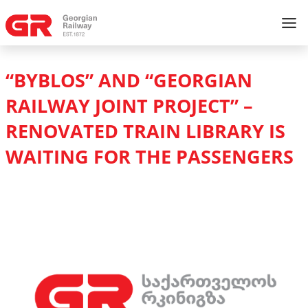
“BYBLOS” AND “GEORGIAN
RAILWAY JOINT PROJECT” –
RENOVATED TRAIN LIBRARY IS
WAITING FOR THE PASSENGERS