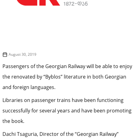
August 30, 2019
Passengers of the Georgian Railway will be able to enjoy
the renovated by “Byblos” literature in both Georgian
and foreign languages.
Libraries on passenger trains have been functioning
successfully for several years and have been promoting
the book.
Dachi Tsaguria, Director of the “Georgian Railway”