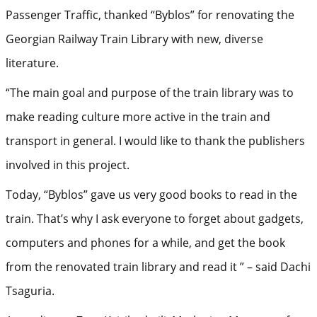
Passenger Traffic, thanked “Byblos” for renovating the
Georgian Railway Train Library with new, diverse
literature.
“The main goal and purpose of the train library was to
make reading culture more active in the train and
transport in general. I would like to thank the publishers
involved in this project.
Today, “Byblos” gave us very good books to read in the
train. That’s why I ask everyone to forget about gadgets,
computers and phones for a while, and get the book
from the renovated train library and read it ” – said Dachi
Tsaguria.