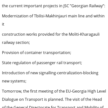
the current important projects in JSC ”Georgian Railway”:
Modernization of Tbilisi-Makhinjauri main line and within
it
construction works provided for the Moliti-Kharagauli
railway section;
Provision of container transportation;
State regulation of passenger rail transport;
Introduction of new signalling-centralization-blocking
new systems;
Tomorrow, the first meeting of the EU-Georgia High Level
Dialogue on Transport is planned. The visit of the Head
of the General Directorate for Transport and Mobility of