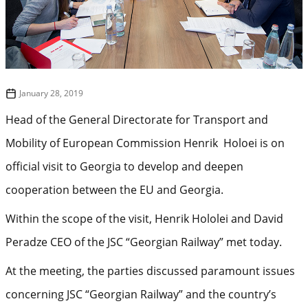
January 28, 2019
Head of the General Directorate for Transport and
Mobility of European Commission Henrik Holoei is on
official visit to Georgia to develop and deepen
cooperation between the EU and Georgia.
Within the scope of the visit, Henrik Hololei and David
Peradze CEO of the JSC “Georgian Railway” met today.
At the meeting, the parties discussed paramount issues
concerning JSC “Georgian Railway” and the country’s