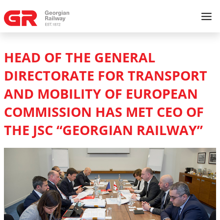
HEAD OF THE GENERAL
DIRECTORATE FOR TRANSPORT
AND MOBILITY OF EUROPEAN
COMMISSION HAS MET CEO OF
THE JSC “GEORGIAN RAILWAY”