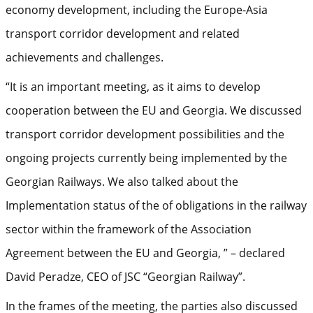
economy development, including the Europe-Asia
transport corridor development and related
achievements and challenges.
“It is an important meeting, as it aims to develop
cooperation between the EU and Georgia. We discussed
transport corridor development possibilities and the
ongoing projects currently being implemented by the
Georgian Railways. We also talked about the
Implementation status of the of obligations in the railway
sector within the framework of the Association
Agreement between the EU and Georgia, ” – declared
David Peradze, CEO of JSC “Georgian Railway”.
In the frames of the meeting, the parties also discussed