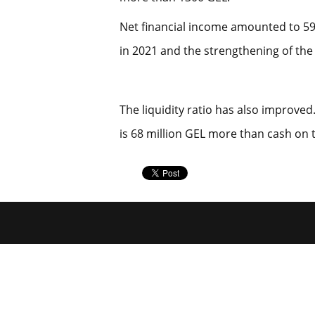
Net financial income amounted to 59 
in 2021 and the strengthening of the 
The liquidity ratio has also improve
is 68 million GEL more than cash on 