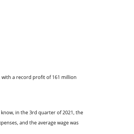
ith a record profit of 161 million
 know, in the 3rd quarter of 2021, the
expenses, and the average wage was