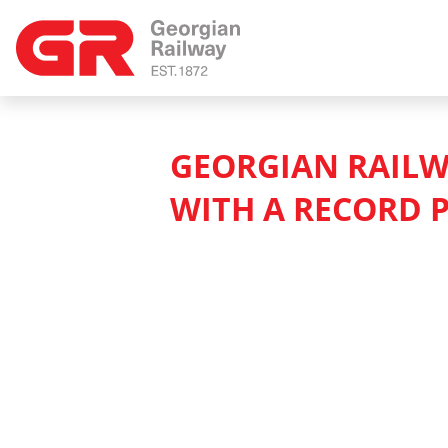
GEORGIAN RAILW
WITH A RECORD P