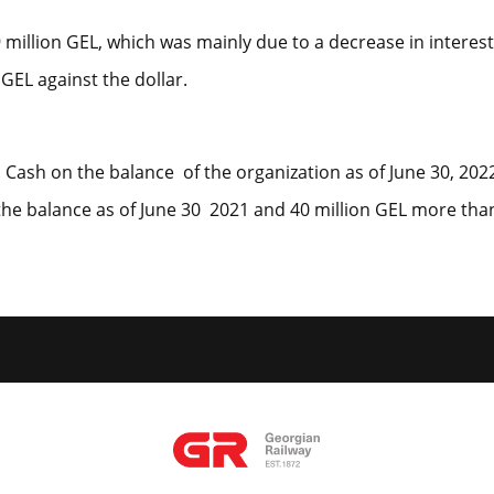
million GEL, which was mainly due to a decrease in interest
GEL against the dollar.
d. Cash on the balance of the organization as of June 30, 20
the balance as of June 30 2021 and 40 million GEL more than