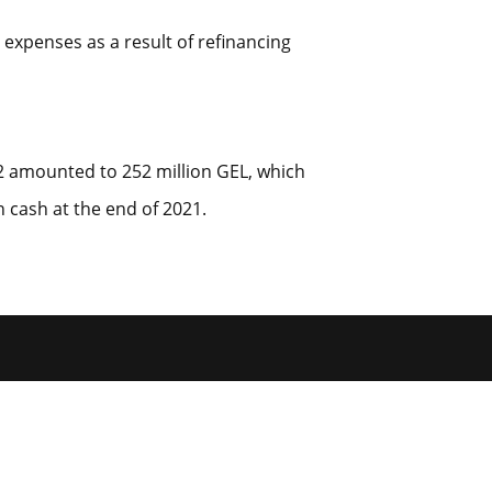
 expenses as a result of refinancing
22 amounted to 252 million GEL, which
 cash at the end of 2021.