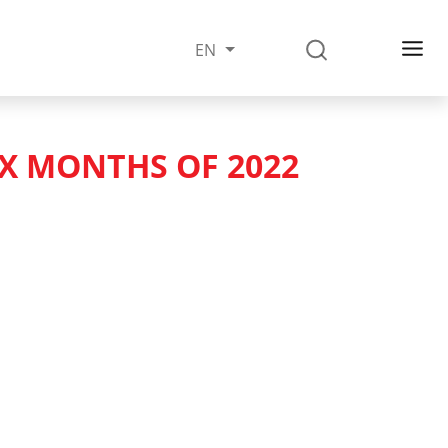
EN
IX MONTHS OF 2022