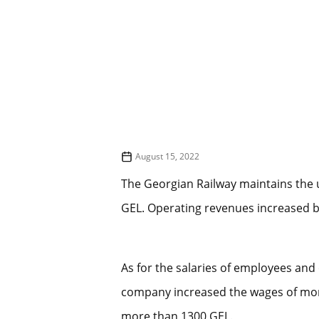
August 15, 2022
The Georgian Railway maintains the u
GEL. Operating revenues increased 
As for the salaries of employees and 
company increased the wages of more
more than 1300 GEL.