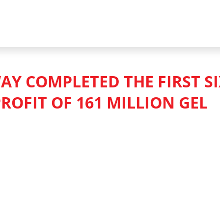
AY COMPLETED THE FIRST S
ROFIT OF 161 MILLION GEL