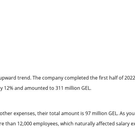
pward trend. The company completed the first half of 2022 w
by 12% and amounted to 311 million GEL.
other expenses, their total amount is 97 million GEL. As you
 than 12,000 employees, which naturally affected salary 