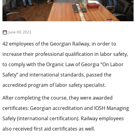
June 09, 2023
42 employees of the Georgian Railway, in order to
increase their professional qualification in labor safety,
to comply with the Organic Law of Georgia “On Labor
Safety” and international standards, passed the
accredited program of labor safety specialist.
After completing the course, they were awarded
certificates: Georgian accreditation and IOSH Managing
Safely (international certification). Railway employees
also received first aid certificates as well.