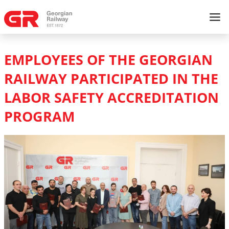
EMPLOYEES OF THE GEORGIAN
RAILWAY PARTICIPATED IN THE
LABOR SAFETY ACCREDITATION
PROGRAM