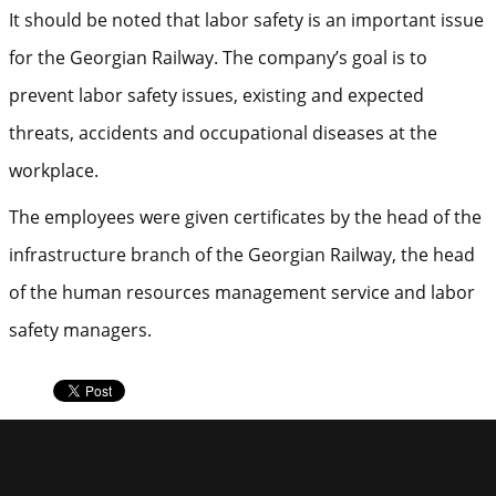
It should be noted that labor safety is an important issue
for the Georgian Railway. The company’s goal is to
prevent labor safety issues, existing and expected
threats, accidents and occupational diseases at the
workplace.
The employees were given certificates by the head of the
infrastructure branch of the Georgian Railway, the head
of the human resources management service and labor
safety managers.