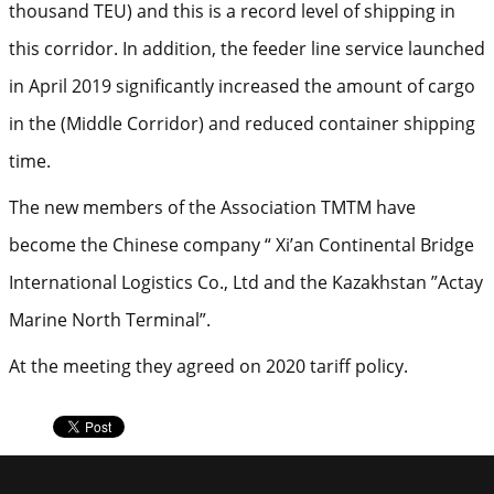
thousand TEU) and this is a record level of shipping in
this corridor. In addition, the feeder line service launched
in April 2019 significantly increased the amount of cargo
in the (Middle Corridor) and reduced container shipping
time.
The new members of the Association TMTM have
become the Chinese company “ Xi’an Continental Bridge
International Logistics Co., Ltd and the Kazakhstan ”Actay
Marine North Terminal”.
At the meeting they agreed on 2020 tariff policy.