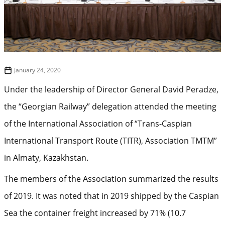
January 24, 2020
Under the leadership of Director General David Peradze,
the “Georgian Railway” delegation attended the meeting
of the International Association of “Trans-Caspian
International Transport Route (TITR), Association TMTM”
in Almaty, Kazakhstan.
The members of the Association summarized the results
of 2019. It was noted that in 2019 shipped by the Caspian
Sea the container freight increased by 71% (10.7