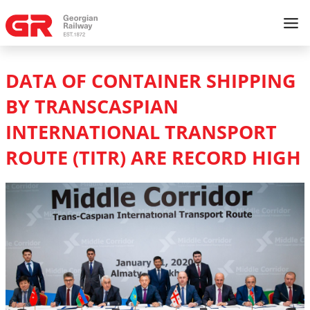
DATA OF CONTAINER SHIPPING
BY TRANSCASPIAN
INTERNATIONAL TRANSPORT
ROUTE (TITR) ARE RECORD HIGH