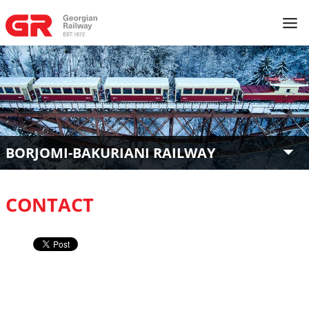
BORJOMI-BAKURIANI RAILWAY
CONTACT