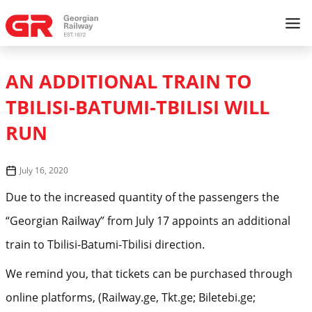
AN ADDITIONAL TRAIN TO
TBILISI-BATUMI-TBILISI WILL
RUN
July 16, 2020
Due to the increased quantity of the passengers the
“Georgian Railway” from July 17 appoints an additional
train to Tbilisi-Batumi-Tbilisi direction.
We remind you, that tickets can be purchased through
online platforms, (Railway.ge, Tkt.ge; Biletebi.ge;