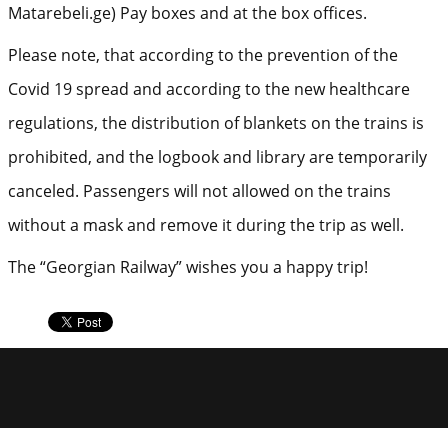
Matarebeli.ge) Pay boxes and at the box offices.
Please note, that according to the prevention of the
Covid 19 spread and according to the new healthcare
regulations, the distribution of blankets on the trains is
prohibited, and the logbook and library are temporarily
canceled. Passengers will not allowed on the trains
without a mask and remove it during the trip as well.
The “Georgian Railway” wishes you a happy trip!