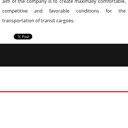
aim of the company is to create maximally comfortable,
competitive and favorable conditions for the
transportation of transit cargoes.