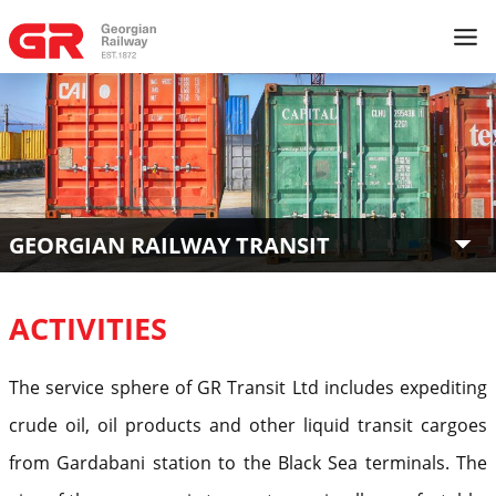
GEORGIAN RAILWAY TRANSIT
ACTIVITIES
The service sphere of GR Transit Ltd includes expediting
crude oil, oil products and other liquid transit cargoes
from Gardabani station to the Black Sea terminals. The