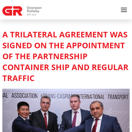
A TRILATERAL AGREEMENT WAS
SIGNED ON THE APPOINTMENT
OF THE PARTNERSHIP
CONTAINER SHIP AND REGULAR
TRAFFIC