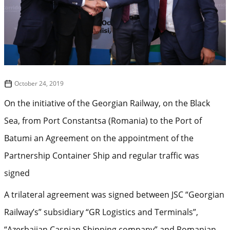
October 24, 2019
On the initiative of the Georgian Railway, on the Black
Sea, from Port Constantsa (Romania) to the Port of
Batumi an Agreement on the appointment of the
Partnership Container Ship and regular traffic was
signed
A trilateral agreement was signed between JSC “Georgian
Railway’s” subsidiary “GR Logistics and Terminals”,
“Azerbaijan Caspian Shipping company” and Romanian