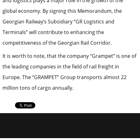
and logistics plays a major role in the growth of the
global economy. By signing this Memorandum, the
Georgian Railway’s Subsidiary “GR Logistics and
Terminals” will contribute to enhancing the
competitiveness of the Georgian Rail Corridor.
It is worth to note, that the company “Grampet” is one of
the leading companies in the field of rail freight in
Europe. The “GRAMPET” Group transports almost 22
million tons of cargo annually.