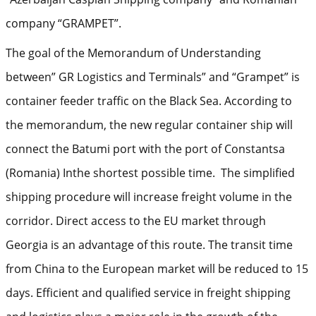
company “GRAMPET”.
The goal of the Memorandum of Understanding
between” GR Logistics and Terminals” and “Grampet” is
container feeder traffic on the Black Sea. According to
the memorandum, the new regular container ship will
connect the Batumi port with the port of Constantsa
(Romania) Inthe shortest possible time. The simplified
shipping procedure will increase freight volume in the
corridor. Direct access to the EU market through
Georgia is an advantage of this route. The transit time
from China to the European market will be reduced to 15
days. Efficient and qualified service in freight shipping