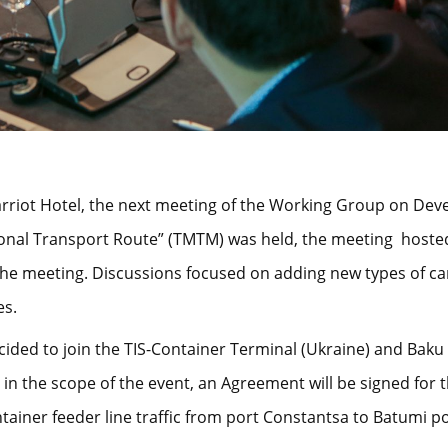
 Marriot Hotel, the next meeting of the Working Group on De
ional Transport Route” (ТМТМ) was held, the meeting hosted
the meeting. Discussions focused on adding new types of ca
es.
ecided to join the TIS-Container Terminal (Ukraine) and Bak
, in the scope of the event, an Agreement will be signed for
tainer feeder line traffic from port Constantsa to Batumi po