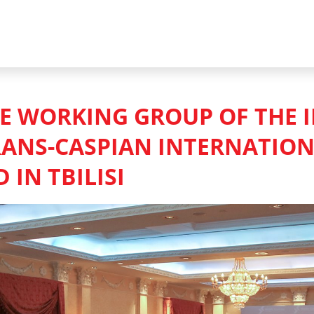
HE WORKING GROUP OF THE 
RANS-CASPIAN INTERNATIO
 IN TBILISI