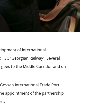
velopment of International
 JSC “Georgian Railway”. Several
rgoes to the Middle Corridor and on
u Govsan International Trade Port
 the appointment of the partnership
rt.