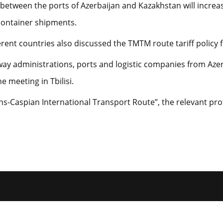
tween the ports of Azerbaijan and Kazakhstan will increase
 container shipments.
rent countries also discussed the TMTM route tariff policy f
way administrations, ports and logistic companies from Azer
e meeting in Tbilisi.
ans-Caspian International Transport Route”, the relevant pro