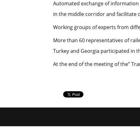
Automated exchange of information be
in the middle corridor and facilitate
Working groups of experts from diffe
More than 60 representatives of rail
Turkey and Georgia participated in th
At the end of the meeting of the” Tr