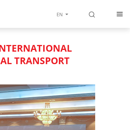
EN
INTERNATIONAL
NAL TRANSPORT