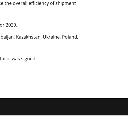
 the overall efficiency of shipment
or 2020.
baijan, Kazakhstan, Ukraine, Poland,
tocol was signed.