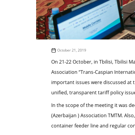
October 21, 2019
On 21-22 October, in Tbilisi, Tbilisi
Association “Trans-Caspian Internat
important issues were discussed at 
unified, transparent tariff policy issu
In the scope of the meeting it was d
(Azerbaijan ) Association TMTM. Also
container feeder line and regular con