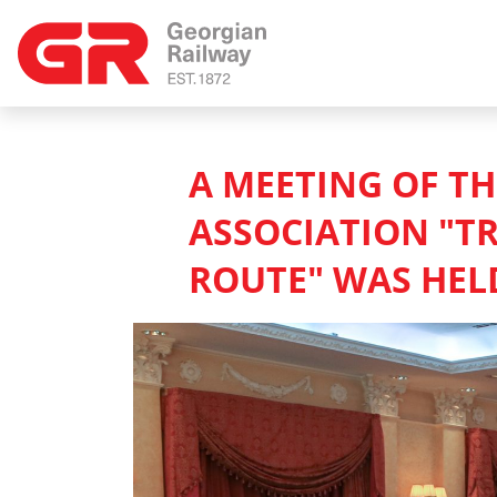
A MEETING OF T
ASSOCIATION "T
ROUTE" WAS HELD