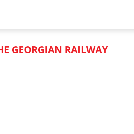
HE GEORGIAN RAILWAY