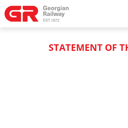
STATEMENT OF T