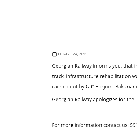
October 24, 2019
Georgian Railway informs you, that f
track infrastructure rehabilitation 
carried out by GR” Borjomi-Bakuriani
Georgian Railway apologizes for the 
For more information contact us: 59