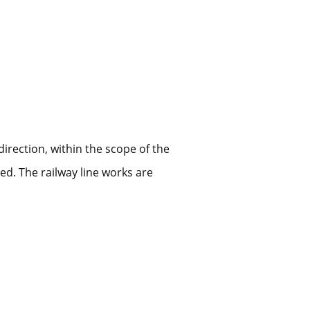
irection, within the scope of the
ed. The railway line works are