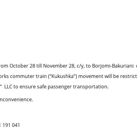
rom October 28 till November 28, c/y, to Borjomi-Bakuriani d
works commuter train (“Kukushka”) movement will be restrict
” LLC to ensure safe passenger transportation.
inconvenience.
1 191 041