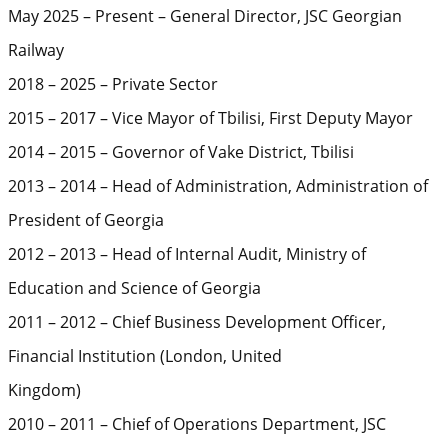
May 2025 – Present – General Director, JSC Georgian
Railway
2018 – 2025 – Private Sector
2015 – 2017 – Vice Mayor of Tbilisi, First Deputy Mayor
2014 – 2015 – Governor of Vake District, Tbilisi
2013 – 2014 – Head of Administration, Administration of
President of Georgia
2012 – 2013 – Head of Internal Audit, Ministry of
Education and Science of Georgia
2011 – 2012 – Chief Business Development Officer,
Financial Institution (London, United
Kingdom)
2010 – 2011 – Chief of Operations Department, JSC