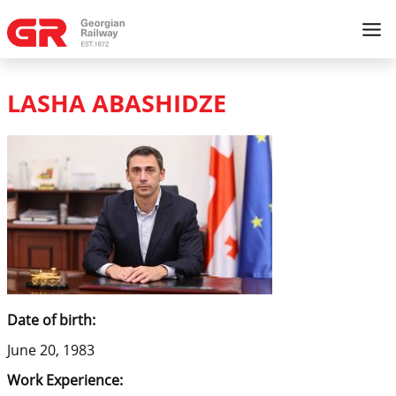
LASHA ABASHIDZE
Date of birth:
June 20, 1983
Work Experience: