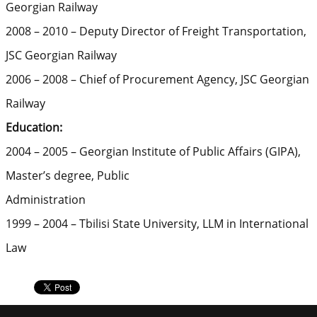
Georgian Railway
2008 – 2010 – Deputy Director of Freight Transportation,
JSC Georgian Railway
2006 – 2008 – Chief of Procurement Agency, JSC Georgian
Railway
Education:
2004 – 2005 – Georgian Institute of Public Affairs (GIPA),
Master’s degree, Public
Administration
1999 – 2004 – Tbilisi State University, LLM in International
Law